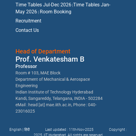
Time Tables Jul-Dec 2026
Time Tables Jan-
|
May 2026
Room Booking
|
Recruitment
Contact Us
Head of Department
Prof. Venkatesham B
Professor
Room # 103, MAE Block
Department of Mechanical & Aerospace
Engineering
Indian Institute of Technology Hyderabad
Kandi, Sangareddy, Telangana, INDIA - 502284
eMail : head [at] mae.iith.ac.in, Phone : 040-
23016025
English |
हिंदी
Last updated : 11th-Nov-2025
Copyright :
2025, IIT Hyderabad. All rights are reserved