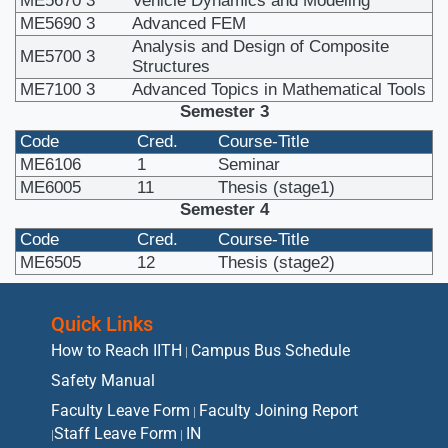
ME5670
3
Vehicle Dynamics and Modeling
ME5690
3
Advanced FEM
Analysis and Design of Composite
ME5700
3
Structures
ME7100
3
Advanced Topics in Mathematical Tools
Semester 3
Code
Cred.
Course-Title
ME6106
1
Seminar
ME6005
11
Thesis (stage1)
Semester 4
Code
Cred.
Course-Title
ME6505
12
Thesis (stage2)
Quick Links
How to Reach IITH
Campus Bus Schedule
|
Safety Manual
Faculty Leave Form
Faculty Joining Report
|
Staff Leave Form
IN
|
|