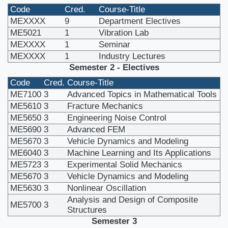
Code
Cred.
Course-Title
MEXXXX
9
Department Electives
ME5021
1
Vibration Lab
MEXXXX
1
Seminar
MEXXXX
1
Industry Lectures
Semester 2 - Electives
Code
Cred.
Course-Title
ME7100
3
Advanced Topics in Mathematical Tools
ME5610
3
Fracture Mechanics
ME5650
3
Engineering Noise Control
ME5690
3
Advanced FEM
ME5670
3
Vehicle Dynamics and Modeling
ME6040
3
Machine Learning and Its Applications
ME5723
3
Experimental Solid Mechanics
ME5670
3
Vehicle Dynamics and Modeling
ME5630
3
Nonlinear Oscillation
Analysis and Design of Composite
ME5700
3
Structures
Semester 3