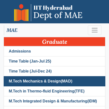
MAE
Graduate
Admissions
Time Table (Jan-Jul 25)
Time Table (Jul-Dec 24)
M.Tech Mechanics & Design(MAD)
M.Tech in Thermo-fluid Engineering(TFE)
M.Tech Integrated Design & Manufacturing(IDM)