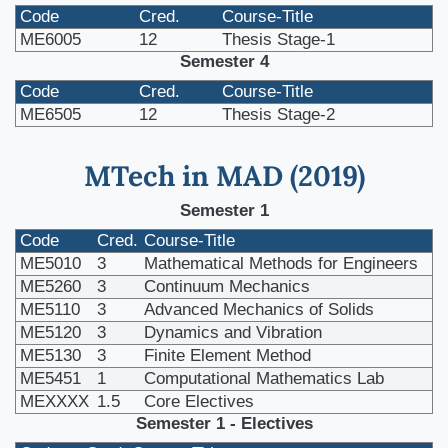
Code
Cred.
Course-Title
ME6005
12
Thesis Stage-1
Semester 4
Code
Cred.
Course-Title
ME6505
12
Thesis Stage-2
MTech in MAD (2019)
Semester 1
Code
Cred.
Course-Title
ME5010
3
Mathematical Methods for Engineers
ME5260
3
Continuum Mechanics
ME5110
3
Advanced Mechanics of Solids
ME5120
3
Dynamics and Vibration
ME5130
3
Finite Element Method
ME5451
1
Computational Mathematics Lab
MEXXXX
1.5
Core Electives
Semester 1 - Electives