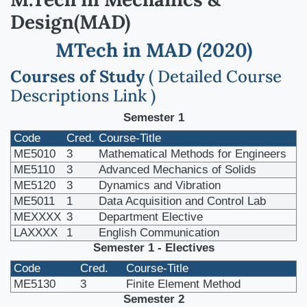
Design(MAD)
MTech in MAD (2020)
Courses of Study
( Detailed Course
Descriptions Link )
Semester 1
Code
Cred.
Course-Title
ME5010
3
Mathematical Methods for Engineers
ME5110
3
Advanced Mechanics of Solids
ME5120
3
Dynamics and Vibration
ME5011
1
Data Acquisition and Control Lab
MEXXXX
3
Department Elective
LAXXXX
1
English Communication
Semester 1 - Electives
Code
Cred.
Course-Title
ME5130
3
Finite Element Method
Semester 2