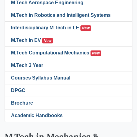
M.Tech Aerospace Engineering
M.Tech in Robotics and Intelligent Systems
Interdisciplinary M.Tech in LE
New
M.Tech in EV
New
M.Tech Computational Mechanics
New
M.Tech 3 Year
Courses Syllabus Manual
DPGC
Brochure
Academic Handbooks
M.Tech in Mechanics &