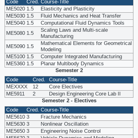
Code
Cred.
Course-Title
ME5020
1.5
Elasticity and Plasticity
ME5030
1.5
Fluid Mechanics and Heat Transfer
ME5040
1.5
Computational Fluid Dynamics Tools
Scaling Laws and Multi-scale
ME5080
1.5
Manufacturing
Mathematical Elements for Geometrical
ME5090
1.5
Modeling
ME5100
1.5
Computer Integrated Manufacturing
ME5360
1.5
Planar Multibody Dynamics
Semester 2
Code
Cred.
Course-Title
MEXXXX
12
Core Electives
ME5911
2
Design Engineering Core Lab II
Semester 2 - Electives
Code
Cred.
Course-Title
ME5610
3
Fracture Mechanics
ME5630
3
Nonlinear Oscillation
ME5650
3
Engineering Noise Control